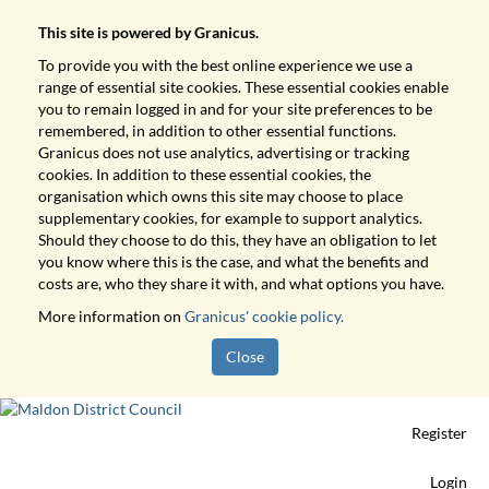
This site is powered by Granicus.
To provide you with the best online experience we use a
range of essential site cookies. These essential cookies enable
you to remain logged in and for your site preferences to be
remembered, in addition to other essential functions.
Granicus does not use analytics, advertising or tracking
cookies. In addition to these essential cookies, the
organisation which owns this site may choose to place
supplementary cookies, for example to support analytics.
Should they choose to do this, they have an obligation to let
you know where this is the case, and what the benefits and
costs are, who they share it with, and what options you have.
More information on
Granicus' cookie policy.
Close
Register
Login