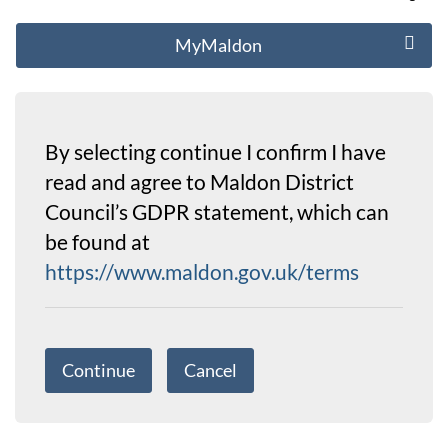
MyMaldon
By selecting continue I confirm I have
read and agree to Maldon District
Council’s GDPR statement, which can
be found at
https://www.maldon.gov.uk/terms
Continue
Cancel